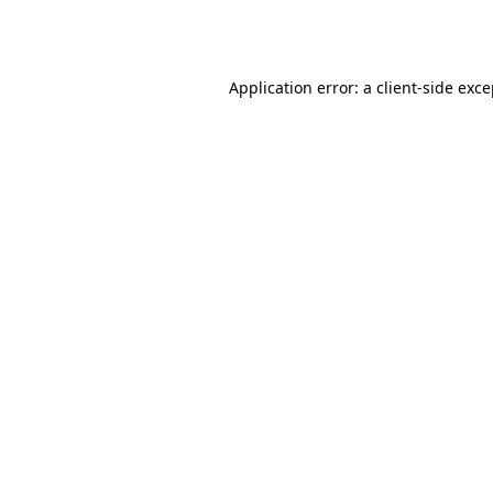
Application error: a
client
-side exc