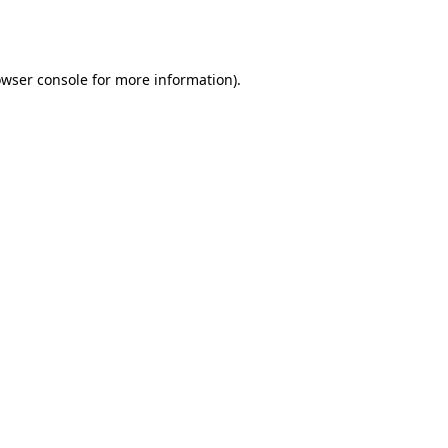
wser console
for more information).