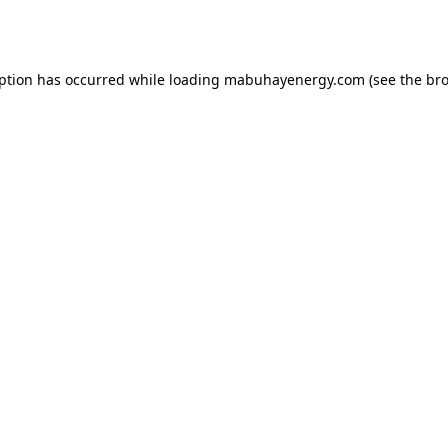
eption has occurred while loading
mabuhayenergy.com
(see the
bro