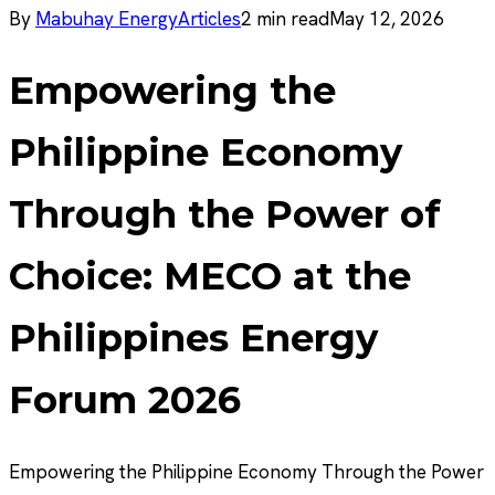
By
Mabuhay Energy
Articles
2
min read
May 12, 2026
Empowering the
Philippine Economy
Through the Power of
Choice: MECO at the
Philippines Energy
Forum 2026
Empowering the Philippine Economy Through the Power