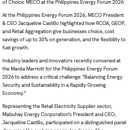
of Choice: MECO at the Philippines Energy Forum 2026
At the Philippines Energy Forum 2026, MECO President
& CEO Jacqueline Castillo highlighted how RCOA, GEOP,
and Retail Aggregation give businesses choice, cost
savings of up to 30% on generation, and the flexibility to
fuel growth.
Industry leaders and innovators recently convened at
the Manila Marriott for the Philippines Energy Forum
2026 to address a critical challenge: "Balancing Energy
Security and Sustainability in a Rapidly Growing
Economy."
Representing the Retail Electricity Supplier sector,
Mabuhay Energy Corporation's President and CEO,
Jacqueline Castillo, participated on a distinguished panel