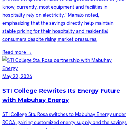
know, currently, most equipment and facilities in
hospitality rely on electricity," Manalo noted,
emphasizing that the savings directly help maintain
stable pricing for their hospitality and residential
consumers despite rising market pressures.
Read more →
May 22, 2026
STI College Rewrites Its Energy Future
with Mabuhay Energy
STI College Sta. Rosa switches to Mabuhay Energy under
RCOA, gaining customized energy supply and the savings