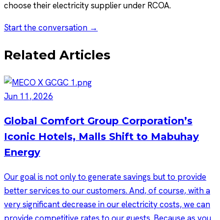
choose their electricity supplier under RCOA.
Start the conversation →
Related Articles
Jun 11, 2026
Global Comfort Group Corporation’s
Iconic Hotels, Malls Shift to Mabuhay
Energy
Our goal is not only to generate savings but to provide
better services to our customers. And, of course, with a
very significant decrease in our electricity costs, we can
provide competitive rates to our guests. Because as you