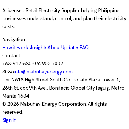
A licensed Retail Electricity Supplier helping Philippine
businesses understand, control, and plan their electricity
costs.
Navigation
How it works
Insights
About
Updates
FAQ
Contact
+63-917-630-0629
02 7007
3085
info@mabuhayenergy.com
Unit 2618 High Street South Corporate Plaza Tower 1,
26th St. cor. 9th Ave., Bonifacio Global City
Taguig, Metro
Manila
1634
© 2026 Mabuhay Energy Corporation. All rights
reserved.
Sign in