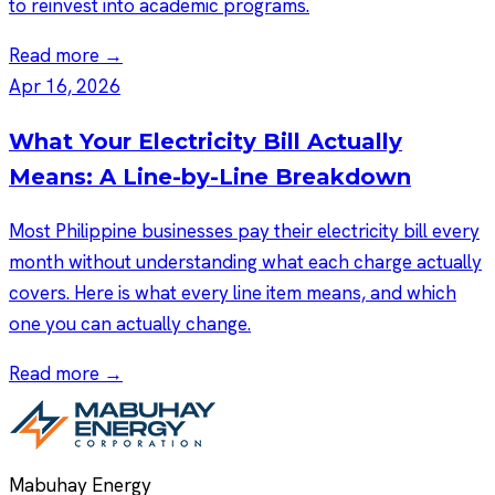
to reinvest into academic programs.
Read more →
Apr 16, 2026
What Your Electricity Bill Actually
Means: A Line-by-Line Breakdown
Most Philippine businesses pay their electricity bill every
month without understanding what each charge actually
covers. Here is what every line item means, and which
one you can actually change.
Read more →
Mabuhay Energy