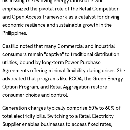
discussing the evolving energy landscape. She
emphasized the pivotal role of the Retail Competition
and Open Access framework as a catalyst for driving
economic resilience and sustainable growth in the
Philippines.
Castillo noted that many Commercial and Industrial
consumers remain "captive" to traditional distribution
utilities, bound by long-term Power Purchase
Agreements offering minimal flexibility during crises. She
advocated that programs like RCOA, the Green Energy
Option Program, and Retail Aggregation restore
consumer choice and control.
Generation charges typically comprise 50% to 60% of
total electricity bills. Switching to a Retail Electricity
Supplier enables businesses to access fixed rates,