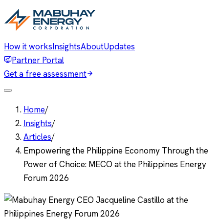
How it works
Insights
About
Updates
Partner Portal
Get a free assessment
Home
/
Insights
/
Articles
/
Empowering the Philippine Economy Through the
Power of Choice: MECO at the Philippines Energy
Forum 2026