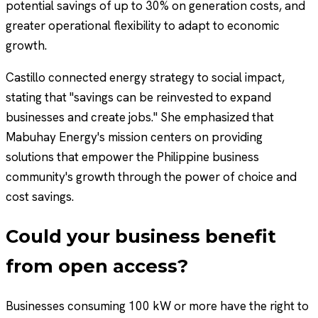
potential savings of up to 30% on generation costs, and
greater operational flexibility to adapt to economic
growth.
Castillo connected energy strategy to social impact,
stating that "savings can be reinvested to expand
businesses and create jobs." She emphasized that
Mabuhay Energy's mission centers on providing
solutions that empower the Philippine business
community's growth through the power of choice and
cost savings.
Could your business benefit
from open access?
Businesses consuming 100 kW or more have the right to