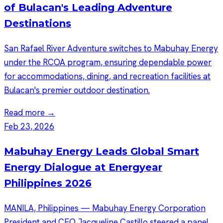
of Bulacan's Leading Adventure
Destinations
San Rafael River Adventure switches to Mabuhay Energy
under the RCOA program, ensuring dependable power
for accommodations, dining, and recreation facilities at
Bulacan's premier outdoor destination.
Read more →
Feb 23, 2026
Mabuhay Energy Leads Global Smart
Energy Dialogue at Energyear
Philippines 2026
MANILA, Philippines — Mabuhay Energy Corporation
President and CEO Jacqueline Castillo steered a panel