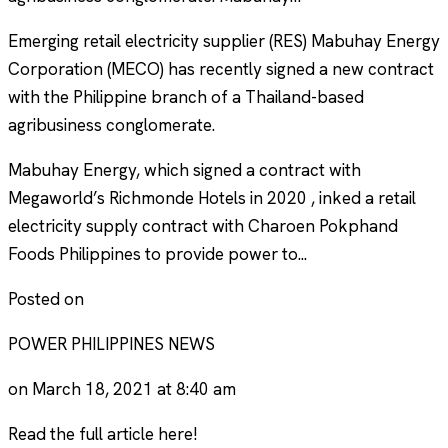
Emerging retail electricity supplier (RES) Mabuhay Energy
Corporation (MECO) has recently signed a new contract
with the Philippine branch of a Thailand-based
agribusiness conglomerate.
Mabuhay Energy, which signed a contract with
Megaworld’s Richmonde Hotels in 2020 , inked a retail
electricity supply contract with Charoen Pokphand
Foods Philippines to provide power to...
Posted on
POWER PHILIPPINES NEWS
on March 18, 2021 at 8:40 am
Read the full article here!