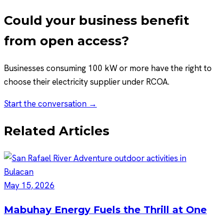
Could your business benefit
from open access?
Businesses consuming 100 kW or more have the right to
choose their electricity supplier under RCOA.
Start the conversation →
Related Articles
May 15, 2026
Mabuhay Energy Fuels the Thrill at One