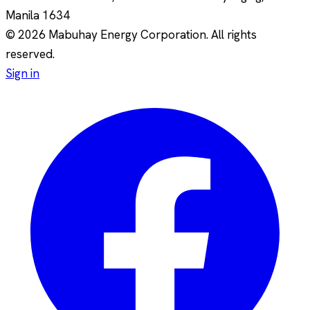
Manila
1634
© 2026 Mabuhay Energy Corporation. All rights
reserved.
Sign in