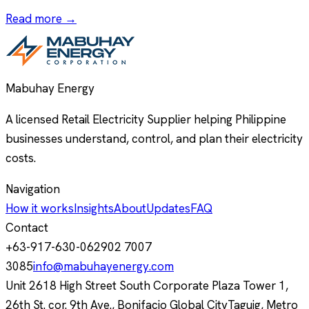
Read more →
Mabuhay Energy
A licensed Retail Electricity Supplier helping Philippine
businesses understand, control, and plan their electricity
costs.
Navigation
How it works
Insights
About
Updates
FAQ
Contact
+63-917-630-0629
02 7007
3085
info@mabuhayenergy.com
Unit 2618 High Street South Corporate Plaza Tower 1,
26th St. cor. 9th Ave., Bonifacio Global City
Taguig, Metro