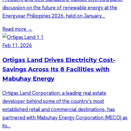
discussion on the future of renewable energy at the
Energyear Philippines 2026, held on January…
Read more →
Feb 11, 2026
Ortigas Land Drives Electricity Cost-
Savings Across Its 8 Facilities with
Mabuhay Energy
Ortigas Land Corporation, a leading real estate
developer behind some of the country’s most
established retail and commercial destinations, has
partnered with Mabuhay Energy Corporation (MECO) as
its…