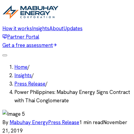
How it works
Insights
About
Updates
Partner Portal
Get a free assessment
Home
/
Insights
/
Press Release
/
Power Philippines: Mabuhay Energy Signs Contract
with Thai Conglomerate
By
Mabuhay Energy
Press Release
1
min read
November
21, 2019