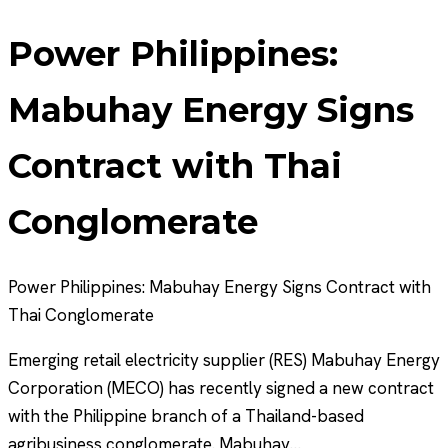
Power Philippines:
Mabuhay Energy Signs
Contract with Thai
Conglomerate
Power Philippines: Mabuhay Energy Signs Contract with
Thai Conglomerate
Emerging retail electricity supplier (RES) Mabuhay Energy
Corporation (MECO) has recently signed a new contract
with the Philippine branch of a Thailand-based
agribusiness conglomerate. Mabuhay…