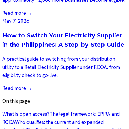
Read more →
May 7, 2026
How to Switch Your Electricity Supplier
in the Philippines: A Step-by-Step Guide
A practical guide to switching from your distribution
utility to a Retail Electricity Supplier under RCOA, from
eligibility check to go-live.
Read more →
On this page
What is open access?
The legal framework: EPIRA and
RCOA
Who qualifies: the current and expanded