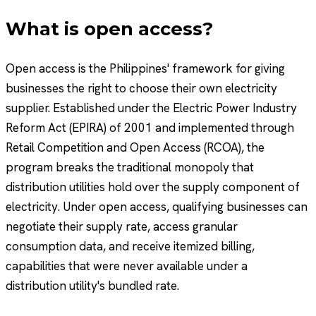
What is open access?
Open access is the Philippines' framework for giving
businesses the right to choose their own electricity
supplier. Established under the Electric Power Industry
Reform Act (EPIRA) of 2001 and implemented through
Retail Competition and Open Access (RCOA), the
program breaks the traditional monopoly that
distribution utilities hold over the supply component of
electricity. Under open access, qualifying businesses can
negotiate their supply rate, access granular
consumption data, and receive itemized billing,
capabilities that were never available under a
distribution utility's bundled rate.