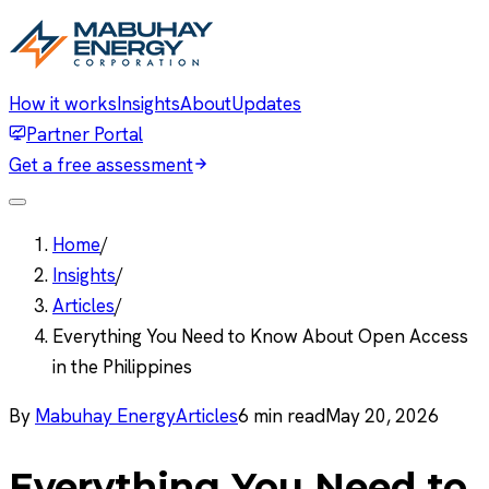
How it works
Insights
About
Updates
Partner Portal
Get a free assessment
Home
/
Insights
/
Articles
/
Everything You Need to Know About Open Access
in the Philippines
By
Mabuhay Energy
Articles
6
min read
May 20, 2026
Everything You Need to