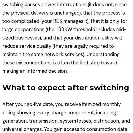
switching causes power interruptions (it does not, since
the physical delivery is unchanged), that the process is
too complicated (your RES manages it), that it is only for
large corporations (the 100kW threshold includes mid-
sized businesses), and that your distribution utility will
reduce service quality (they are legally required to
maintain the same network services). Understanding
these misconceptions is often the first step toward
making an informed decision.
What to expect after switching
After your go-live date, you receive itemized monthly
billing showing every charge component, including
generation, transmission, system losses, distribution, and
universal charges. You gain access to consumption data