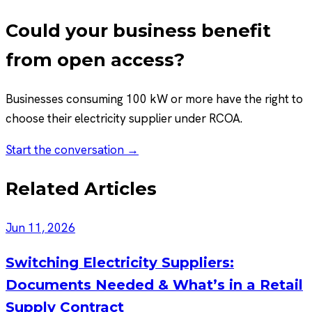
Could your business benefit
from open access?
Businesses consuming 100 kW or more have the right to
choose their electricity supplier under RCOA.
Start the conversation →
Related Articles
Jun 11, 2026
Switching Electricity Suppliers:
Documents Needed & What’s in a Retail
Supply Contract