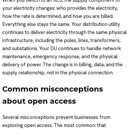
When you switch to an RES, the supply component of
your electricity changes: who provides the electricity,
how the rate is determined, and how you are billed.
Everything else stays the same. Your distribution utility
continues to deliver electricity through the same physical
infrastructure, including the poles, lines, transformers,
and substations. Your DU continues to handle network
maintenance, emergency response, and the physical
delivery of power. The change is in billing, data, and the
supply relationship, not in the physical connection.
Common misconceptions
about open access
Several misconceptions prevent businesses from
exploring open access. The most common: that