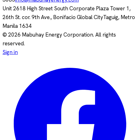
Unit 2618 High Street South Corporate Plaza Tower 1,
26th St. cor. 9th Ave., Bonifacio Global City
Taguig, Metro
Manila
1634
© 2026 Mabuhay Energy Corporation. All rights
reserved.
Sign in