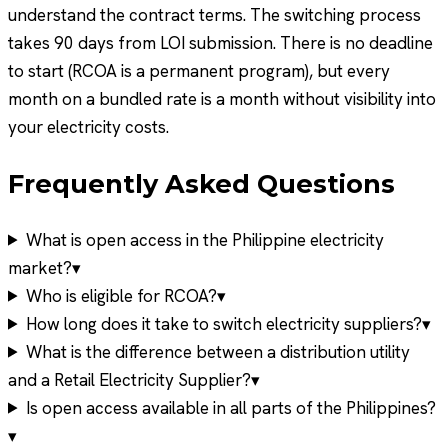
understand the contract terms. The switching process
takes 90 days from LOI submission. There is no deadline
to start (RCOA is a permanent program), but every
month on a bundled rate is a month without visibility into
your electricity costs.
Frequently Asked Questions
What is open access in the Philippine electricity
market?
▾
Who is eligible for RCOA?
▾
How long does it take to switch electricity suppliers?
▾
What is the difference between a distribution utility
and a Retail Electricity Supplier?
▾
Is open access available in all parts of the Philippines?
▾