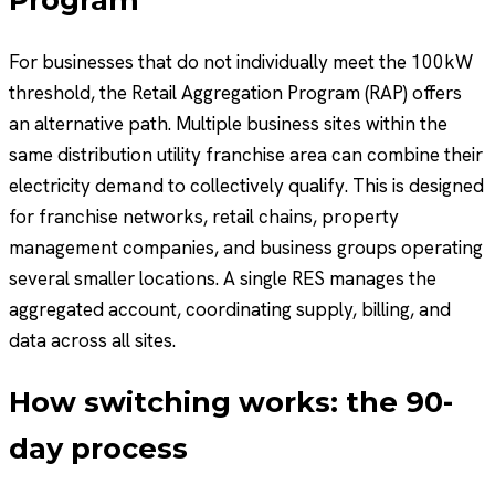
For businesses that do not individually meet the 100kW
threshold, the Retail Aggregation Program (RAP) offers
an alternative path. Multiple business sites within the
same distribution utility franchise area can combine their
electricity demand to collectively qualify. This is designed
for franchise networks, retail chains, property
management companies, and business groups operating
several smaller locations. A single RES manages the
aggregated account, coordinating supply, billing, and
data across all sites.
How switching works: the 90-
day process