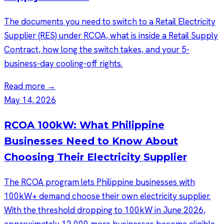
The documents you need to switch to a Retail Electricity
Supplier (RES) under RCOA, what is inside a Retail Supply
Contract, how long the switch takes, and your 5-
business-day cooling-off rights.
Read more →
May 14, 2026
RCOA 100kW: What Philippine
Businesses Need to Know About
Choosing Their Electricity Supplier
The RCOA program lets Philippine businesses with
100kW+ demand choose their own electricity supplier.
With the threshold dropping to 100kW in June 2026,
approximately 12,000 more businesses become eligible.