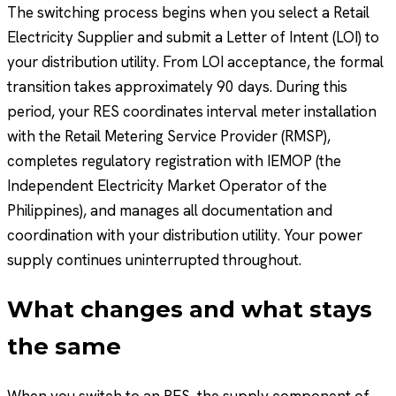
The switching process begins when you select a Retail
Electricity Supplier and submit a Letter of Intent (LOI) to
your distribution utility. From LOI acceptance, the formal
transition takes approximately 90 days. During this
period, your RES coordinates interval meter installation
with the Retail Metering Service Provider (RMSP),
completes regulatory registration with IEMOP (the
Independent Electricity Market Operator of the
Philippines), and manages all documentation and
coordination with your distribution utility. Your power
supply continues uninterrupted throughout.
What changes and what stays
the same