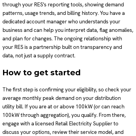
through your RES's reporting tools, showing demand
patterns, usage trends, and billing history. You have a
dedicated account manager who understands your
business and can help you interpret data, flag anomalies,
and plan for changes. The ongoing relationship with
your RES is a partnership built on transparency and
data, not just a supply contract.
How to get started
The first step is confirming your eligibility, so check your
average monthly peak demand on your distribution
utility bill. If you are at or above 100kW (or can reach
100kW through aggregation), you qualify. From there,
engage with a licensed Retail Electricity Supplier to
discuss your options, review their service model, and