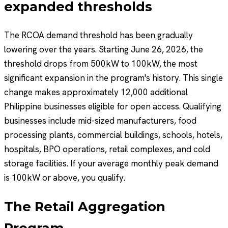
expanded thresholds
The RCOA demand threshold has been gradually
lowering over the years. Starting June 26, 2026, the
threshold drops from 500kW to 100kW, the most
significant expansion in the program's history. This single
change makes approximately 12,000 additional
Philippine businesses eligible for open access. Qualifying
businesses include mid-sized manufacturers, food
processing plants, commercial buildings, schools, hotels,
hospitals, BPO operations, retail complexes, and cold
storage facilities. If your average monthly peak demand
is 100kW or above, you qualify.
The Retail Aggregation
Program