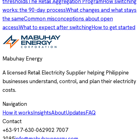
thresholds
The Retail Aggregation Program
How switching
works: the 90-day process
What changes and what stays
the same
Common misconceptions about open
access
What to expect after switching
How to get started
Mabuhay Energy
A licensed Retail Electricity Supplier helping Philippine
businesses understand, control, and plan their electricity
costs.
Navigation
How it works
Insights
About
Updates
FAQ
Contact
+63-917-630-0629
02 7007
3085
info@mabuhayenergy.com