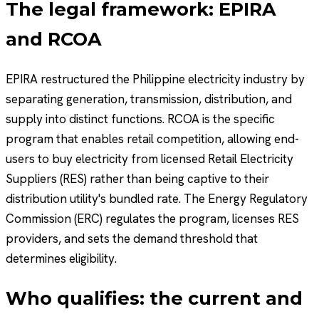
The legal framework: EPIRA
and RCOA
EPIRA restructured the Philippine electricity industry by
separating generation, transmission, distribution, and
supply into distinct functions. RCOA is the specific
program that enables retail competition, allowing end-
users to buy electricity from licensed Retail Electricity
Suppliers (RES) rather than being captive to their
distribution utility's bundled rate. The Energy Regulatory
Commission (ERC) regulates the program, licenses RES
providers, and sets the demand threshold that
determines eligibility.
Who qualifies: the current and