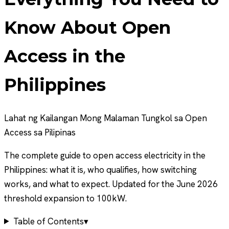
Know About Open
Access in the
Philippines
Lahat ng Kailangan Mong Malaman Tungkol sa Open
Access sa Pilipinas
The complete guide to open access electricity in the
Philippines: what it is, who qualifies, how switching
works, and what to expect. Updated for the June 2026
threshold expansion to 100kW.
Table of Contents
▾