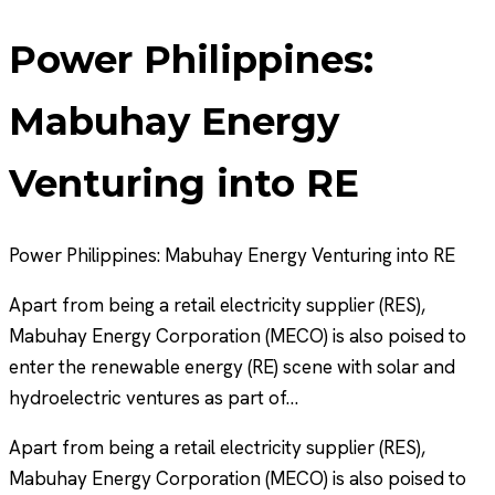
Power Philippines:
Mabuhay Energy
Venturing into RE
Power Philippines: Mabuhay Energy Venturing into RE
Apart from being a retail electricity supplier (RES),
Mabuhay Energy Corporation (MECO) is also poised to
enter the renewable energy (RE) scene with solar and
hydroelectric ventures as part of…
Apart from being a retail electricity supplier (RES),
Mabuhay Energy Corporation (MECO) is also poised to