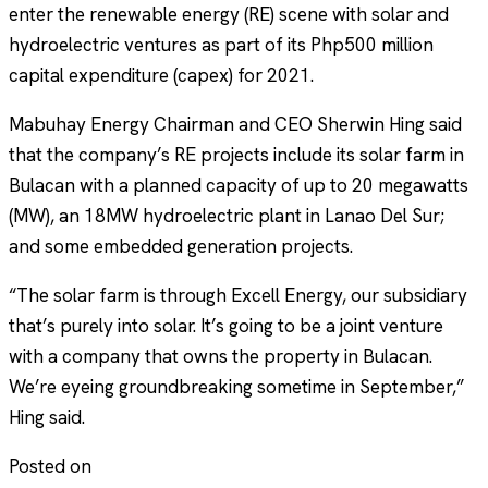
enter the renewable energy (RE) scene with solar and
hydroelectric ventures as part of its Php500 million
capital expenditure (capex) for 2021.
Mabuhay Energy Chairman and CEO Sherwin Hing said
that the company’s RE projects include its solar farm in
Bulacan with a planned capacity of up to 20 megawatts
(MW), an 18MW hydroelectric plant in Lanao Del Sur;
and some embedded generation projects.
“The solar farm is through Excell Energy, our subsidiary
that’s purely into solar. It’s going to be a joint venture
with a company that owns the property in Bulacan.
We’re eyeing groundbreaking sometime in September,”
Hing said.
Posted on