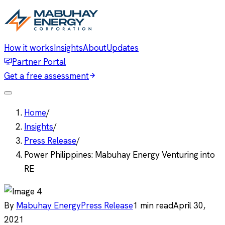
How it works
Insights
About
Updates
Partner Portal
Get a free assessment
Home
/
Insights
/
Press Release
/
Power Philippines: Mabuhay Energy Venturing into
RE
By
Mabuhay Energy
Press Release
1
min read
April 30,
2021