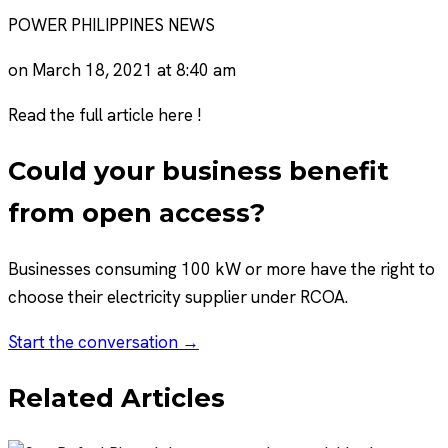
POWER PHILIPPINES NEWS
on March 18, 2021 at 8:40 am
Read the full article here !
Could your business benefit
from open access?
Businesses consuming 100 kW or more have the right to
choose their electricity supplier under RCOA.
Start the conversation →
Related Articles