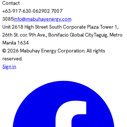
Contact
+63-917-630-0629
02 7007
3085
info@mabuhayenergy.com
Unit 2618 High Street South Corporate Plaza Tower 1,
26th St. cor. 9th Ave., Bonifacio Global City
Taguig, Metro
Manila
1634
© 2026 Mabuhay Energy Corporation. All rights
reserved.
Sign in