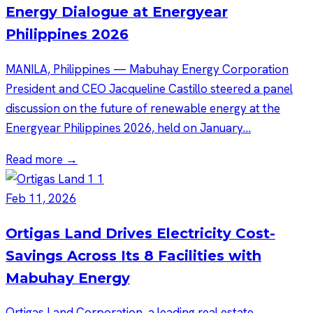
Energy Dialogue at Energyear
Philippines 2026
MANILA, Philippines — Mabuhay Energy Corporation
President and CEO Jacqueline Castillo steered a panel
discussion on the future of renewable energy at the
Energyear Philippines 2026, held on January…
Read more →
Feb 11, 2026
Ortigas Land Drives Electricity Cost-
Savings Across Its 8 Facilities with
Mabuhay Energy
Ortigas Land Corporation, a leading real estate