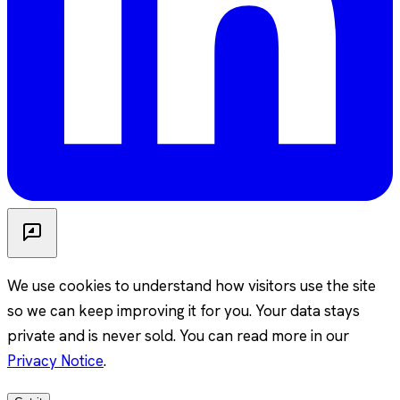
We use cookies to understand how visitors use the site
so we can keep improving it for you. Your data stays
private and is never sold. You can read more in our
Privacy Notice
.