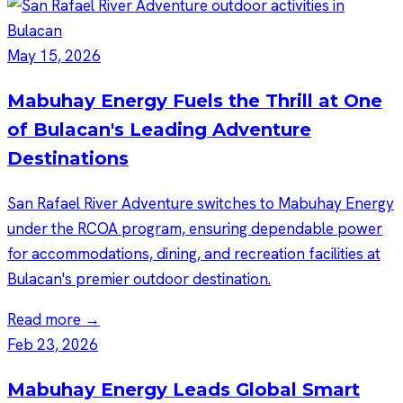
May 15, 2026
Mabuhay Energy Fuels the Thrill at One
of Bulacan's Leading Adventure
Destinations
San Rafael River Adventure switches to Mabuhay Energy
under the RCOA program, ensuring dependable power
for accommodations, dining, and recreation facilities at
Bulacan's premier outdoor destination.
Read more →
Feb 23, 2026
Mabuhay Energy Leads Global Smart