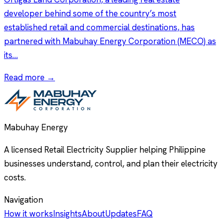
developer behind some of the country’s most
established retail and commercial destinations, has
partnered with Mabuhay Energy Corporation (MECO) as
its…
Read more →
Mabuhay Energy
A licensed Retail Electricity Supplier helping Philippine
businesses understand, control, and plan their electricity
costs.
Navigation
How it works
Insights
About
Updates
FAQ