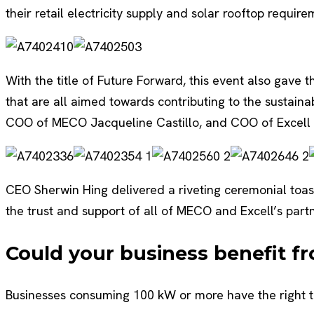
their retail electricity supply and solar rooftop requir
With the title of Future Forward, this event also gave
that are all aimed towards contributing to the sustain
COO of MECO Jacqueline Castillo, and COO of Excell 
CEO Sherwin Hing delivered a riveting ceremonial to
the trust and support of all of MECO and Excell’s part
Could your business benefit f
Businesses consuming 100 kW or more have the right to