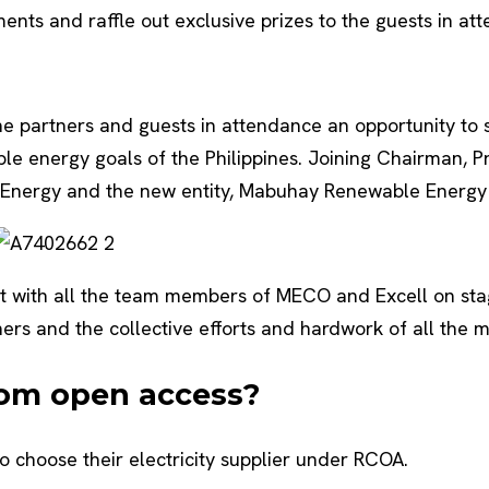
ements and raffle out exclusive prizes to the guests in at
 the partners and guests in attendance an opportunity t
able energy goals of the Philippines. Joining Chairman, 
Energy and the new entity, Mabuhay Renewable Energy C
ast with all the team members of MECO and Excell on s
ners and the collective efforts and hardwork of all the
rom open access?
 choose their electricity supplier under RCOA.