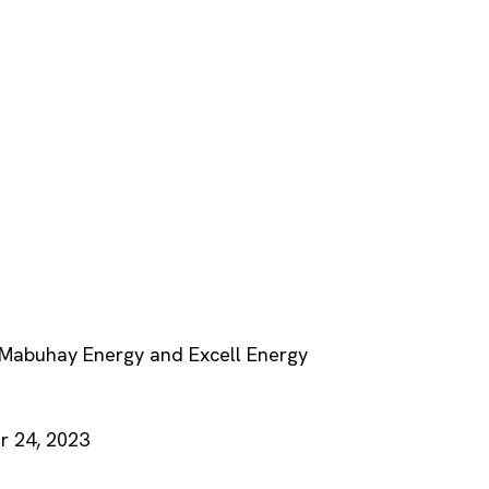
f Mabuhay Energy and Excell Energy
 24, 2023