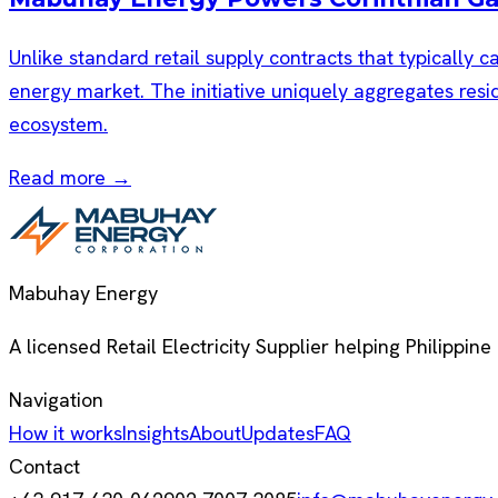
Unlike standard retail supply contracts that typically c
energy market. The initiative uniquely aggregates resid
ecosystem.
Read more →
Mabuhay Energy
A licensed Retail Electricity Supplier helping Philippine
Navigation
How it works
Insights
About
Updates
FAQ
Contact