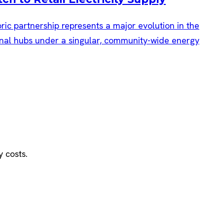
oric partnership represents a major evolution in the
tional hubs under a singular, community-wide energy
y costs.