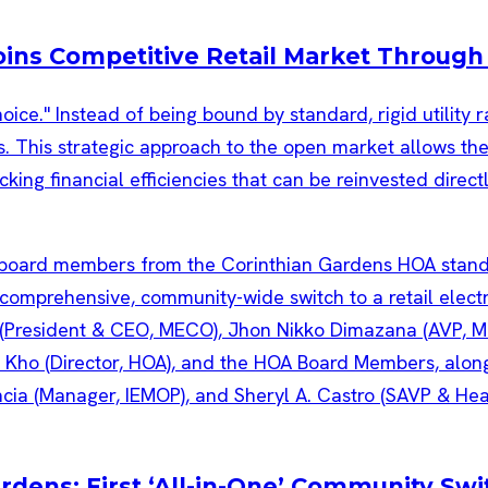
Joins Competitive Retail Market Throug
ice." Instead of being bound by standard, rigid utility 
. This strategic approach to the open market allows the 
cking financial efficiencies that can be reinvested direct
ns: First ‘All-in-One’ Community Switc