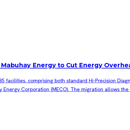
th Mabuhay Energy to Cut Energy Overhe
35 facilities, comprising both standard Hi-Precision Dia
nergy Corporation (MECO). The migration allows the co