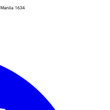
 Manila
1634