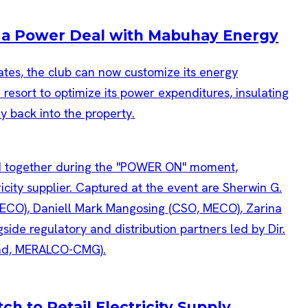
h a Power Deal with Mabuhay Energy
rates, the club can now customize its energy
resort to optimize its power expenditures, insulating
ly back into the property.
h to Retail Electricity Supply