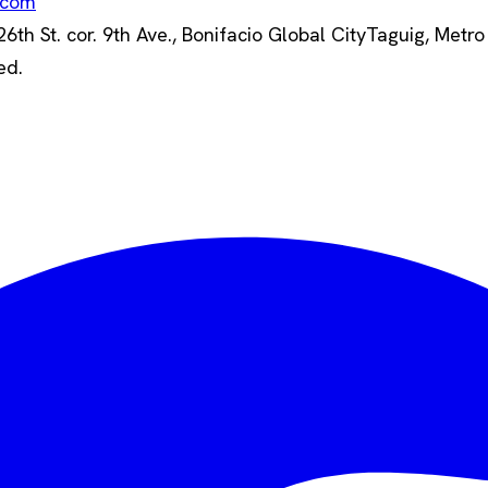
.com
th St. cor. 9th Ave., Bonifacio Global City
Taguig, Metro
ed.