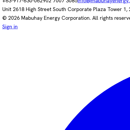
+63-917-630-0629
02 7007 3085
info@mabuhayenergy
Unit 2618 High Street South Corporate Plaza Tower 1, 26
© 2026 Mabuhay Energy Corporation. All rights reserv
Sign in