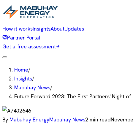
How it works
Insights
About
Updates
Partner Portal
Get a free assessment
Home
/
Insights
/
Mabuhay News
/
Future Forward 2023: The First Partners' Night o
By
Mabuhay Energy
Mabuhay News
2
min read
November