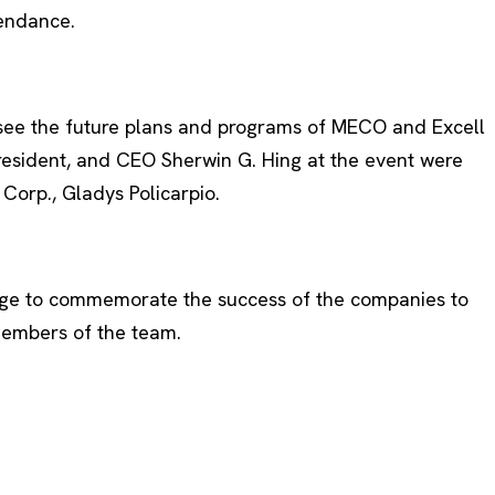
tendance.
o see the future plans and programs of MECO and Excell
President, and CEO Sherwin G. Hing at the event were
orp., Gladys Policarpio.
tage to commemorate the success of the companies to
 members of the team.