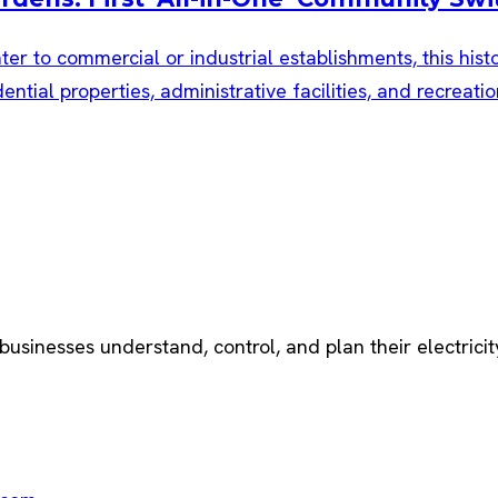
ater to commercial or industrial establishments, this hist
ential properties, administrative facilities, and recrea
 businesses understand, control, and plan their electricit