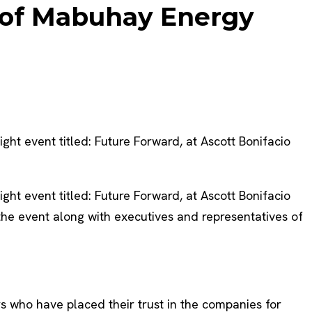
t of Mabuhay Energy
t event titled: Future Forward, at Ascott Bonifacio
t event titled: Future Forward, at Ascott Bonifacio
he event along with executives and representatives of
s who have placed their trust in the companies for