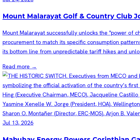
Mount Malarayat Golf & Country Club 
Mount Malarayat successfully unlocks the "power of cho
procurement to match its specific consumption patterns
its bottom line from unpredictable tariff hikes and unlo
Read more →
Jul 13, 2026
Mabuhay Energy Powers Corinthian Garde