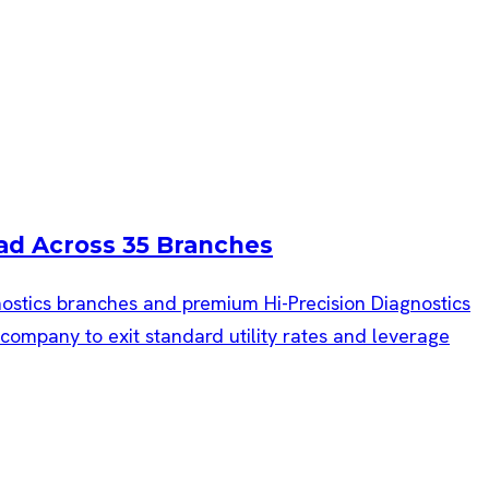
ad Across 35 Branches
gnostics branches and premium Hi-Precision Diagnostics
mpany to exit standard utility rates and leverage