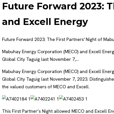
Future Forward 2023: T
and Excell Energy
Future Forward 2023: The First Partners' Night of Ma
Mabuhay Energy Corporation (MECO) and Excell Energy a
Global City Taguig last November 7,…
Mabuhay Energy Corporation (MECO) and Excell Energy a
Global City Taguig last November 7, 2023. Distinguish
the valued customers of MECO and Excell.
This First Partner’s Night allowed MECO and Excell En