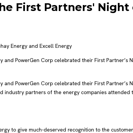
he First Partners' Nigh
buhay Energy and Excell Energy
nd PowerGen Corp celebrated their First Partner’s Nigh
nd PowerGen Corp celebrated their First Partner’s Nigh
ed industry partners of the energy companies attended t
ergy to give much-deserved recognition to the customer