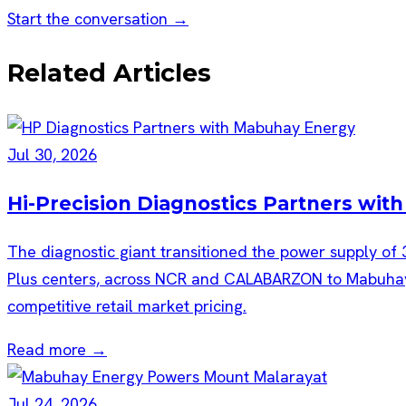
Start the conversation →
Related Articles
Jul 30, 2026
Hi-Precision Diagnostics Partners wi
The diagnostic giant transitioned the power supply of 
Plus centers, across NCR and CALABARZON to Mabuhay E
competitive retail market pricing.
Read more →
Jul 24, 2026