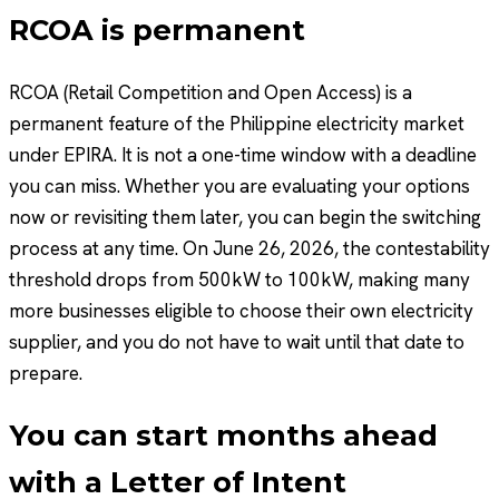
RCOA is permanent
RCOA (Retail Competition and Open Access) is a
permanent feature of the Philippine electricity market
under EPIRA. It is not a one-time window with a deadline
you can miss. Whether you are evaluating your options
now or revisiting them later, you can begin the switching
process at any time. On June 26, 2026, the contestability
threshold drops from 500kW to 100kW, making many
more businesses eligible to choose their own electricity
supplier, and you do not have to wait until that date to
prepare.
You can start months ahead
with a Letter of Intent