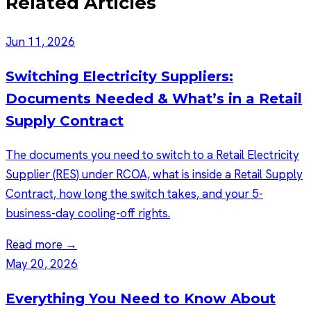
Related Articles
Jun 11, 2026
Switching Electricity Suppliers:
Documents Needed & What’s in a Retail
Supply Contract
The documents you need to switch to a Retail Electricity
Supplier (RES) under RCOA, what is inside a Retail Supply
Contract, how long the switch takes, and your 5-
business-day cooling-off rights.
Read more →
May 20, 2026
Everything You Need to Know About