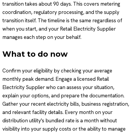
transition takes about 90 days. This covers metering
coordination, regulatory processing, and the supply
transition itself. The timeline is the same regardless of
when you start, and your Retail Electricity Supplier
manages each step on your behalf.
What to do now
Confirm your eligibility by checking your average
monthly peak demand. Engage a licensed Retail
Electricity Supplier who can assess your situation,
explain your options, and prepare the documentation.
Gather your recent electricity bills, business registration,
and relevant facility details. Every month on your
distribution utility's bundled rate is a month without
visibility into your supply costs or the ability to manage