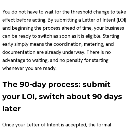
You do not have to wait for the threshold change to take
effect before acting. By submitting a Letter of Intent (LOI)
and beginning the process ahead of time, your business
can be ready to switch as soon as it is eligible. Starting
early simply means the coordination, metering, and
documentation are already underway. There is no
advantage to waiting, and no penalty for starting
whenever you are ready.
The 90-day process: submit
your LOI, switch about 90 days
later
Once your Letter of Intent is accepted, the formal