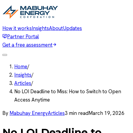
How it works
Insights
About
Updates
Partner Portal
Get a free assessment
Home
/
Insights
/
Articles
/
No LOI Deadline to Miss: How to Switch to Open
Access Anytime
By
Mabuhay Energy
Articles
3
min read
March 19, 2026
No LOI Deadline to