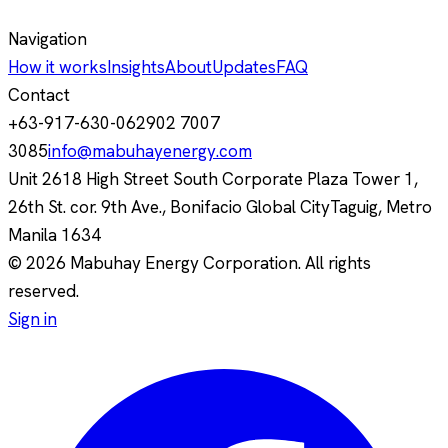
Navigation
How it works
Insights
About
Updates
FAQ
Contact
+63-917-630-0629
02 7007
3085
info@mabuhayenergy.com
Unit 2618 High Street South Corporate Plaza Tower 1,
26th St. cor. 9th Ave., Bonifacio Global City
Taguig, Metro
Manila
1634
© 2026 Mabuhay Energy Corporation. All rights
reserved.
Sign in