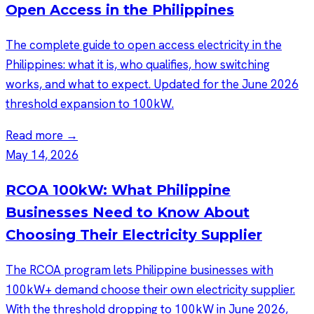
Open Access in the Philippines
The complete guide to open access electricity in the
Philippines: what it is, who qualifies, how switching
works, and what to expect. Updated for the June 2026
threshold expansion to 100kW.
Read more →
May 14, 2026
RCOA 100kW: What Philippine
Businesses Need to Know About
Choosing Their Electricity Supplier
The RCOA program lets Philippine businesses with
100kW+ demand choose their own electricity supplier.
With the threshold dropping to 100kW in June 2026,