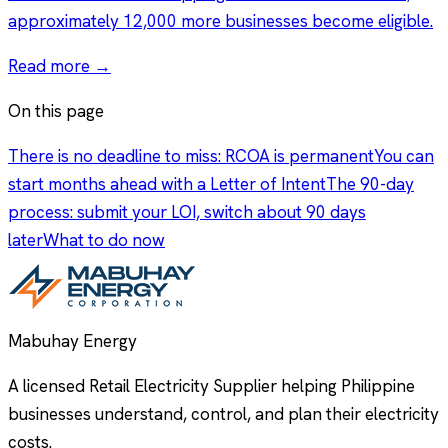
approximately 12,000 more businesses become eligible.
Read more →
On this page
There is no deadline to miss: RCOA is permanent
You can
start months ahead with a Letter of Intent
The 90-day
process: submit your LOI, switch about 90 days
later
What to do now
Mabuhay Energy
A licensed Retail Electricity Supplier helping Philippine
businesses understand, control, and plan their electricity
costs.