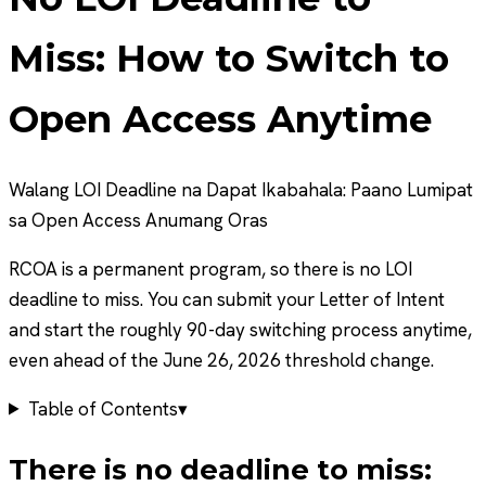
Miss: How to Switch to
Open Access Anytime
Walang LOI Deadline na Dapat Ikabahala: Paano Lumipat
sa Open Access Anumang Oras
RCOA is a permanent program, so there is no LOI
deadline to miss. You can submit your Letter of Intent
and start the roughly 90-day switching process anytime,
even ahead of the June 26, 2026 threshold change.
Table of Contents
▾
There is no deadline to miss: