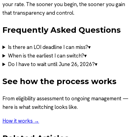
your rate. The sooner you begin, the sooner you gain
that transparency and control.
Frequently Asked Questions
Is there an LOI deadline I can miss?
▾
When is the earliest I can switch?
▾
Do I have to wait until June 26, 2026?
▾
See how the process works
From eligibility assessment to ongoing management —
here is what switching looks like.
How it works →