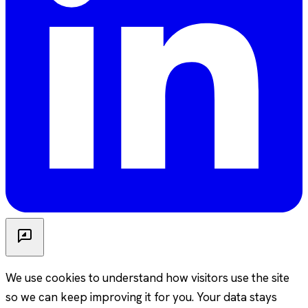
We use cookies to understand how visitors use the site
so we can keep improving it for you. Your data stays