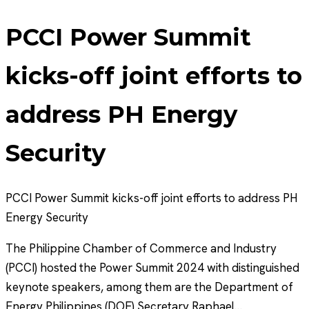
PCCI Power Summit
kicks-off joint efforts to
address PH Energy
Security
PCCI Power Summit kicks-off joint efforts to address PH
Energy Security
The Philippine Chamber of Commerce and Industry
(PCCI) hosted the Power Summit 2024 with distinguished
keynote speakers, among them are the Department of
Energy Philippines (DOE) Secretary Raphael…