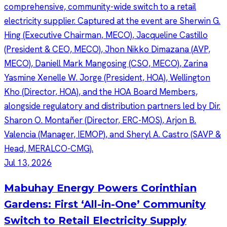
Jul 13, 2026
Mabuhay Energy Powers Corinthian
Gardens: First ‘All-in-One’ Community
Switch to Retail Electricity Supply