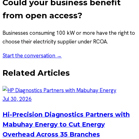
Could your business benefit
from open access?
Businesses consuming 100 kW or more have the right to
choose their electricity supplier under RCOA.
Start the conversation →
Related Articles
Jul 30, 2026
Hi-Precision Diagnostics Partners with
Mabuhay Energy to Cut Energy
Overhead Across 35 Branches