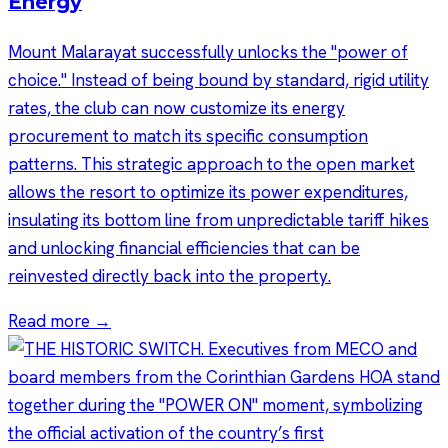
Energy
Mount Malarayat successfully unlocks the "power of
choice." Instead of being bound by standard, rigid utility
rates, the club can now customize its energy
procurement to match its specific consumption
patterns. This strategic approach to the open market
allows the resort to optimize its power expenditures,
insulating its bottom line from unpredictable tariff hikes
and unlocking financial efficiencies that can be
reinvested directly back into the property.
Read more →