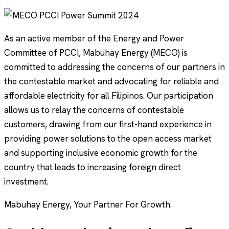
As an active member of the Energy and Power
Committee of PCCI, Mabuhay Energy (MECO) is
committed to addressing the concerns of our partners in
the contestable market and advocating for reliable and
affordable electricity for all Filipinos. Our participation
allows us to relay the concerns of contestable
customers, drawing from our first-hand experience in
providing power solutions to the open access market
and supporting inclusive economic growth for the
country that leads to increasing foreign direct
investment.
Mabuhay Energy, Your Partner For Growth.