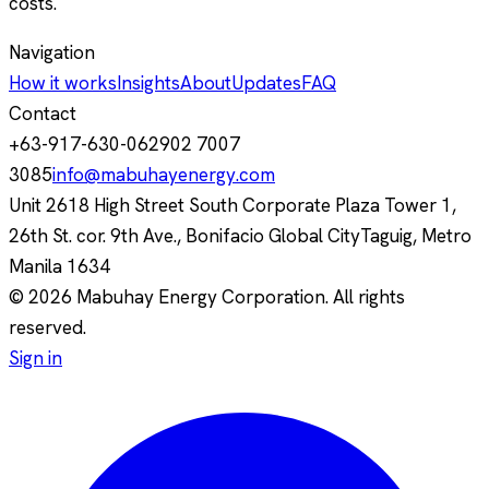
costs.
Navigation
How it works
Insights
About
Updates
FAQ
Contact
+63-917-630-0629
02 7007
3085
info@mabuhayenergy.com
Unit 2618 High Street South Corporate Plaza Tower 1,
26th St. cor. 9th Ave., Bonifacio Global City
Taguig, Metro
Manila
1634
© 2026 Mabuhay Energy Corporation. All rights
reserved.
Sign in