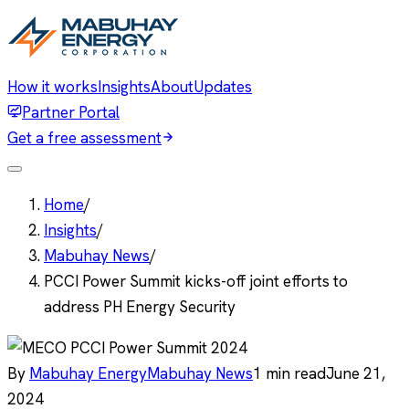
How it works
Insights
About
Updates
Partner Portal
Get a free assessment
Home
/
Insights
/
Mabuhay News
/
PCCI Power Summit kicks-off joint efforts to
address PH Energy Security
By
Mabuhay Energy
Mabuhay News
1
min read
June 21,
2024