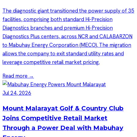
The diagnostic giant transitioned the power supply of 35
facilities, comprising both standard Hi-Precision
Diagnostics branches and premium Hi-Precision
Diagnostics Plus centers, across NCR and CALABARZON
to Mabuhay Energy Corporation (MECO). The migration
allows the company to exit standard utility rates and
leverage competitive retail market pricing.
Read more →
Jul 24, 2026
Mount Malarayat Golf & Country Club
Joins Competitive Retail Market
Through a Power Deal with Mabuhay