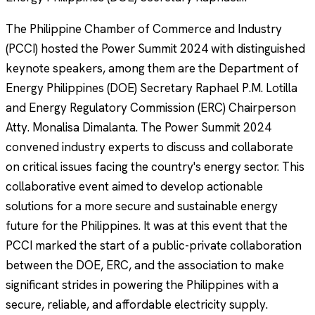
The Philippine Chamber of Commerce and Industry
(PCCI) hosted the Power Summit 2024 with distinguished
keynote speakers, among them are the Department of
Energy Philippines (DOE) Secretary Raphael P.M. Lotilla
and Energy Regulatory Commission (ERC) Chairperson
Atty. Monalisa Dimalanta. The Power Summit 2024
convened industry experts to discuss and collaborate
on critical issues facing the country's energy sector. This
collaborative event aimed to develop actionable
solutions for a more secure and sustainable energy
future for the Philippines. It was at this event that the
PCCI marked the start of a public-private collaboration
between the DOE, ERC, and the association to make
significant strides in powering the Philippines with a
secure, reliable, and affordable electricity supply.