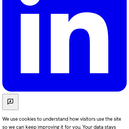
We use cookies to understand how visitors use the site
so we can keep improving it for you. Your data stays