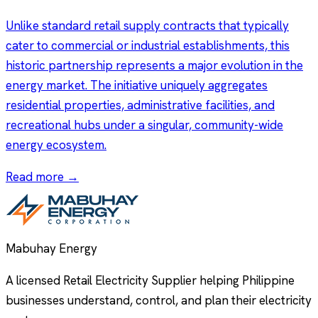
Unlike standard retail supply contracts that typically
cater to commercial or industrial establishments, this
historic partnership represents a major evolution in the
energy market. The initiative uniquely aggregates
residential properties, administrative facilities, and
recreational hubs under a singular, community-wide
energy ecosystem.
Read more →
Mabuhay Energy
A licensed Retail Electricity Supplier helping Philippine
businesses understand, control, and plan their electricity