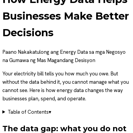
Businesses Make Better
Decisions
Paano Nakakatulong ang Energy Data sa mga Negosyo
na Gumawa ng Mas Magandang Desisyon
Your electricity bill tells you how much you owe. But
without the data behind it, you cannot manage what you
cannot see. Here is how energy data changes the way
businesses plan, spend, and operate.
Table of Contents
▾
The data gap: what you do not