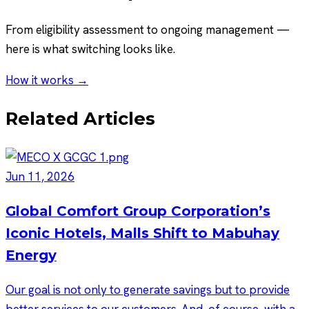
From eligibility assessment to ongoing management —
here is what switching looks like.
How it works →
Related Articles
Jun 11, 2026
Global Comfort Group Corporation’s
Iconic Hotels, Malls Shift to Mabuhay
Energy
Our goal is not only to generate savings but to provide