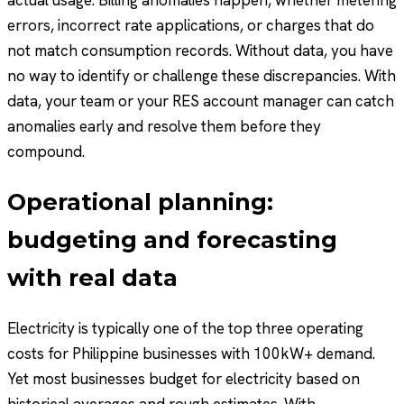
errors, incorrect rate applications, or charges that do
not match consumption records. Without data, you have
no way to identify or challenge these discrepancies. With
data, your team or your RES account manager can catch
anomalies early and resolve them before they
compound.
Operational planning:
budgeting and forecasting
with real data
Electricity is typically one of the top three operating
costs for Philippine businesses with 100kW+ demand.
Yet most businesses budget for electricity based on