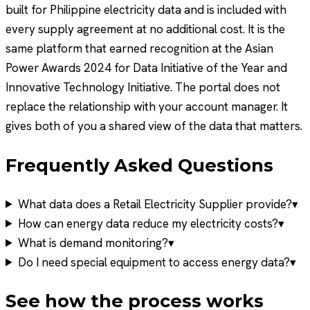
built for Philippine electricity data and is included with
every supply agreement at no additional cost. It is the
same platform that earned recognition at the Asian
Power Awards 2024 for Data Initiative of the Year and
Innovative Technology Initiative. The portal does not
replace the relationship with your account manager. It
gives both of you a shared view of the data that matters.
Frequently Asked Questions
What data does a Retail Electricity Supplier provide?
▾
How can energy data reduce my electricity costs?
▾
What is demand monitoring?
▾
Do I need special equipment to access energy data?
▾
See how the process works