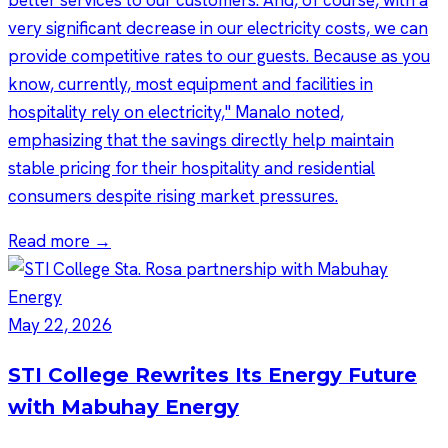
better services to our customers. And, of course, with a
very significant decrease in our electricity costs, we can
provide competitive rates to our guests. Because as you
know, currently, most equipment and facilities in
hospitality rely on electricity," Manalo noted,
emphasizing that the savings directly help maintain
stable pricing for their hospitality and residential
consumers despite rising market pressures.
Read more →
May 22, 2026
STI College Rewrites Its Energy Future
with Mabuhay Energy