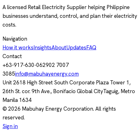
A licensed Retail Electricity Supplier helping Philippine
businesses understand, control, and plan their electricity
costs.
Navigation
How it works
Insights
About
Updates
FAQ
Contact
+63-917-630-0629
02 7007
3085
info@mabuhayenergy.com
Unit 2618 High Street South Corporate Plaza Tower 1,
26th St. cor. 9th Ave., Bonifacio Global City
Taguig, Metro
Manila
1634
© 2026 Mabuhay Energy Corporation. All rights
reserved.
Sign in