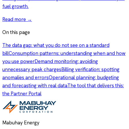
fuel growth.
Read more →
On this page
The data gap: what you do not see on a standard
bill
Consumption patterns: understanding when and how
you use power
Demand monitoring: avoiding
unnecessary peak charges
Billing verification: spotting
anomalies and errors
Operational planning: budgeting
and forecasting with real data
The tool that delivers this:
the Partner Portal
Mabuhay Energy