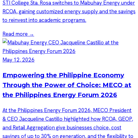
STI College Sta. Rosa switches to Mabuhay Energy under
RCOA, gaining customized energy supply and the savings
to reinvest into academic programs.
Read more →
May 12, 2026
Empowering the Philippine Economy
Through the Power of Choice: MECO at
the Philippines Energy Forum 2026
At the Philippines Energy Forum 2026, MECO President
& CEO Jacqueline Castillo highlighted how RCOA, GEOP,
and Retail Aggregation give businesses choice, cost
savings of up to 30% on generation, and the flexibility to