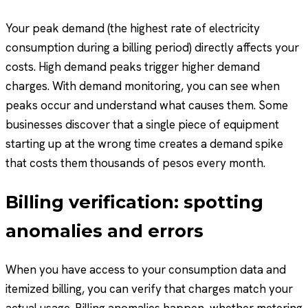
Your peak demand (the highest rate of electricity
consumption during a billing period) directly affects your
costs. High demand peaks trigger higher demand
charges. With demand monitoring, you can see when
peaks occur and understand what causes them. Some
businesses discover that a single piece of equipment
starting up at the wrong time creates a demand spike
that costs them thousands of pesos every month.
Billing verification: spotting
anomalies and errors
When you have access to your consumption data and
itemized billing, you can verify that charges match your
actual usage. Billing anomalies happen, whether metering