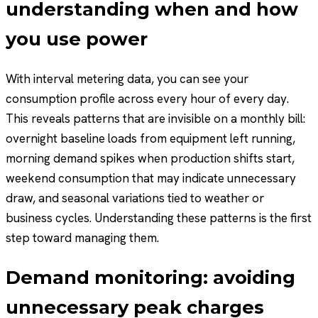
understanding when and how
you use power
With interval metering data, you can see your
consumption profile across every hour of every day.
This reveals patterns that are invisible on a monthly bill:
overnight baseline loads from equipment left running,
morning demand spikes when production shifts start,
weekend consumption that may indicate unnecessary
draw, and seasonal variations tied to weather or
business cycles. Understanding these patterns is the first
step toward managing them.
Demand monitoring: avoiding
unnecessary peak charges