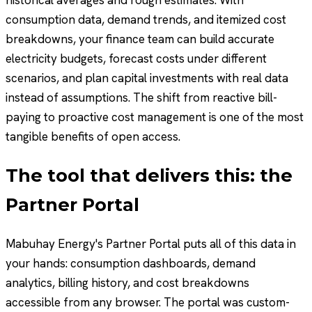
historical averages and rough estimates. With
consumption data, demand trends, and itemized cost
breakdowns, your finance team can build accurate
electricity budgets, forecast costs under different
scenarios, and plan capital investments with real data
instead of assumptions. The shift from reactive bill-
paying to proactive cost management is one of the most
tangible benefits of open access.
The tool that delivers this: the
Partner Portal
Mabuhay Energy's Partner Portal puts all of this data in
your hands: consumption dashboards, demand
analytics, billing history, and cost breakdowns
accessible from any browser. The portal was custom-