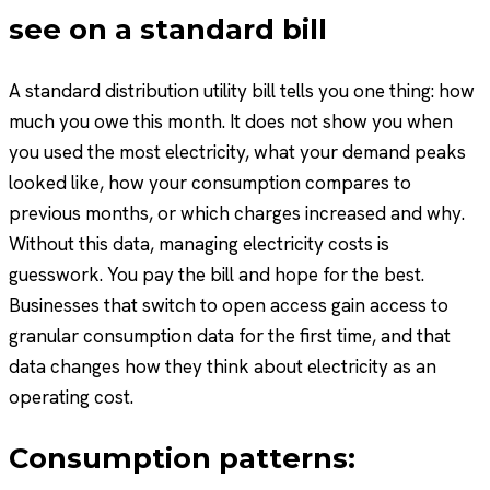
see on a standard bill
A standard distribution utility bill tells you one thing: how
much you owe this month. It does not show you when
you used the most electricity, what your demand peaks
looked like, how your consumption compares to
previous months, or which charges increased and why.
Without this data, managing electricity costs is
guesswork. You pay the bill and hope for the best.
Businesses that switch to open access gain access to
granular consumption data for the first time, and that
data changes how they think about electricity as an
operating cost.
Consumption patterns: