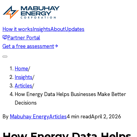
How it works
Insights
About
Updates
Partner Portal
Get a free assessment
Home
/
Insights
/
Articles
/
How Energy Data Helps Businesses Make Better
Decisions
By
Mabuhay Energy
Articles
4
min read
April 2, 2026
How Energy Data Helps